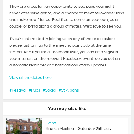
They are great fun, an opportunity to see pubs you might
never otherwise get to, and a chance to meet fellow beer fans
and make new friends. Feel free to come on your own, as a
couple, or bring along a group of mates. We’d love to see you.
If you’re interested in joining us on any of these occasions,
please just turn up to the meeting point pub at the time
stated. And if you’re a Facebook user, you can also register
your interest on the relevant Facebook event, so you get an
automatic reminder and notifications of any updates.
View all the dates here
Festival
Pubs
Social
St Albans
You may also like
Events
Branch Meeting – Saturday 25th July
4 weeks ago