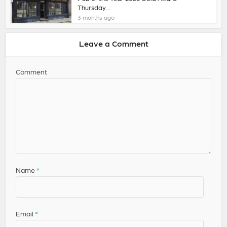
Thursday...
3 months ago
Leave a Comment
Comment
Name
*
Email
*