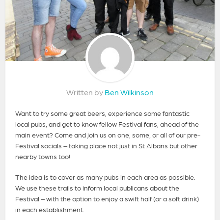
Written by
Ben Wilkinson
Want to try some great beers, experience some fantastic
local pubs, and get to know fellow Festival fans, ahead of the
main event? Come and join us on one, some, or all of our pre-
Festival socials – taking place not just in St Albans but other
nearby towns too!
The idea is to cover as many pubs in each area as possible.
We use these trails to inform local publicans about the
Festival – with the option to enjoy a swift half (or a soft drink)
in each establishment.