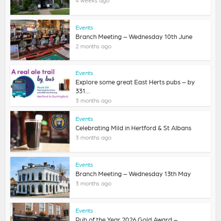
Events
Branch Meeting – Wednesday 10th June
2 months ago
Events
Explore some great East Herts pubs – by
331...
3 months ago
Events
Celebrating Mild in Hertford & St Albans
3 months ago
Events
Branch Meeting – Wednesday 13th May
3 months ago
Events
Pub of the Year 2026 Gold Award –