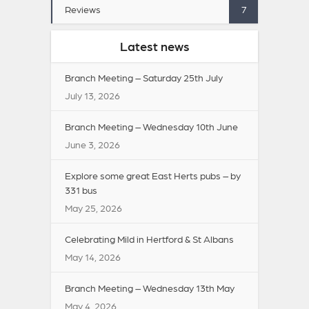
Reviews
7
Latest news
Branch Meeting – Saturday 25th July
July 13, 2026
Branch Meeting – Wednesday 10th June
June 3, 2026
Explore some great East Herts pubs – by
331 bus
May 25, 2026
Celebrating Mild in Hertford & St Albans
May 14, 2026
Branch Meeting – Wednesday 13th May
May 4, 2026