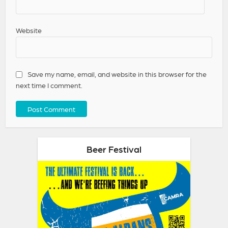
Website
Save my name, email, and website in this browser for the
next time I comment.
Beer Festival