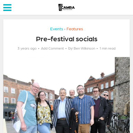
Events
Features
•
Pre-festival socials
by
3 years ago
Add Comment
Ben Wilkinson
1 min read