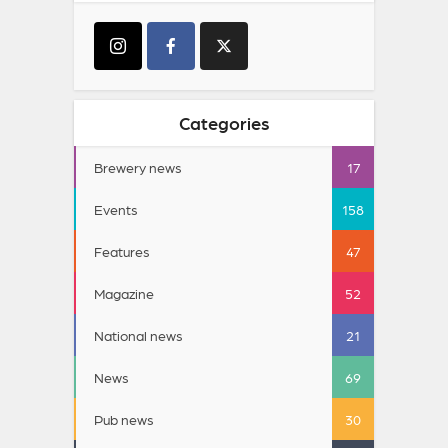
Categories
Brewery news
17
Events
158
Features
47
Magazine
52
National news
21
News
69
Pub news
30