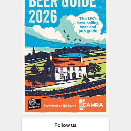
Follow us