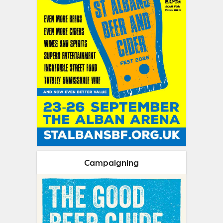
Campaigning