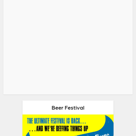
Beer Festival