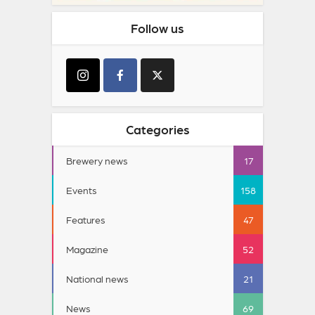
Follow us
Categories
Brewery news
17
Events
158
Features
47
Magazine
52
National news
21
News
69