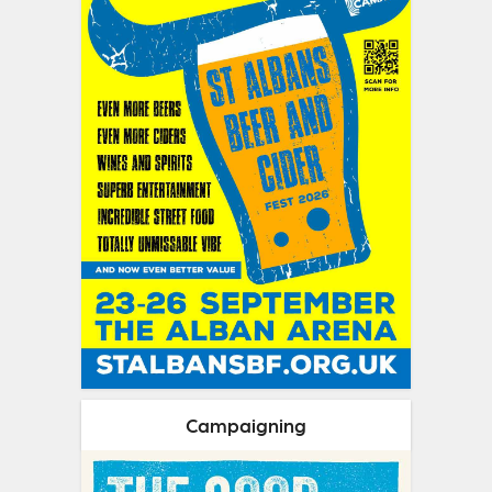
Campaigning