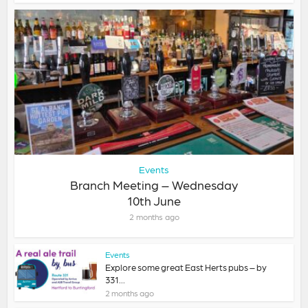
Events
Branch Meeting – Wednesday
10th June
2 months ago
Events
Explore some great East Herts pubs – by
331...
2 months ago