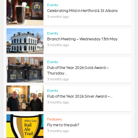
Events
Celebrating Mild in Hertford & St Albans
3 months ago
Events
Branch Meeting – Wednesday 13th May
3 months ago
Events
Pub of the Year 2026 Gold Award –
Thursday...
3 months ago
Events
Pub of the Year 2026 Silver Award –...
3 months ago
Features
Fly me to the pub?
3 months ago