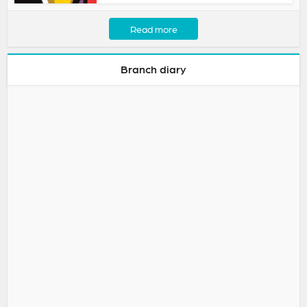
Read more
Branch diary