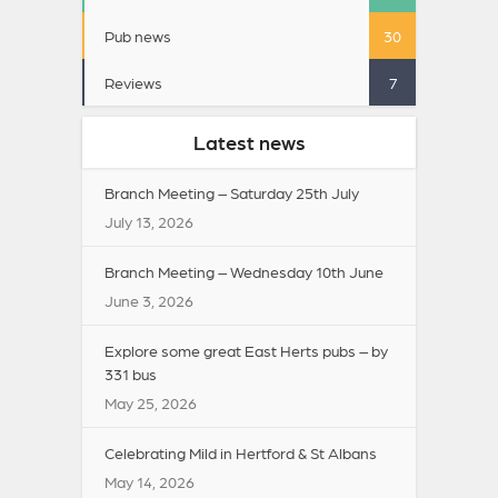
Pub news
30
Reviews
7
Latest news
Branch Meeting – Saturday 25th July
July 13, 2026
Branch Meeting – Wednesday 10th June
June 3, 2026
Explore some great East Herts pubs – by
331 bus
May 25, 2026
Celebrating Mild in Hertford & St Albans
May 14, 2026