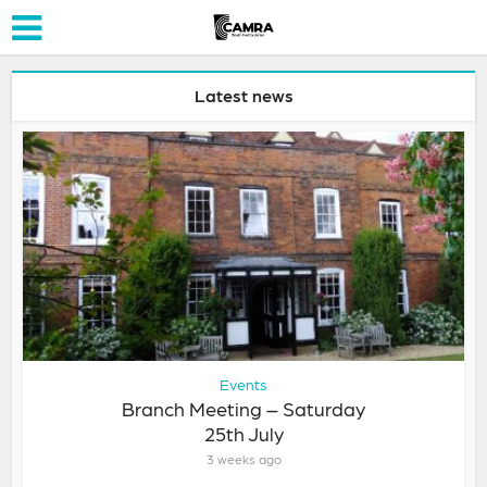
Latest news
Events
Branch Meeting – Saturday
25th July
3 weeks ago