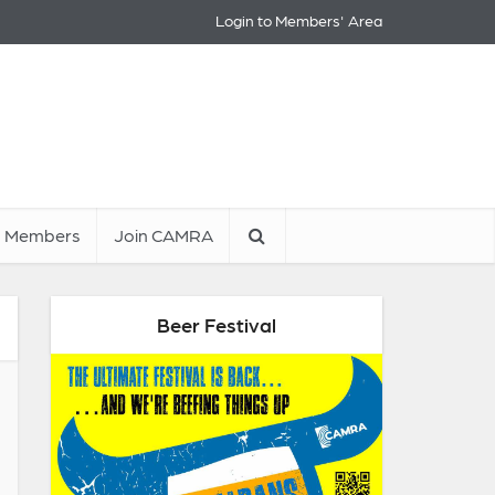
Login to Members' Area
Members
Join CAMRA
Beer Festival