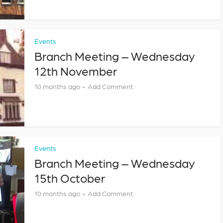
Events
Branch Meeting – Wednesday
12th November
10 months ago
Add Comment
Events
Branch Meeting – Wednesday
15th October
10 months ago
Add Comment