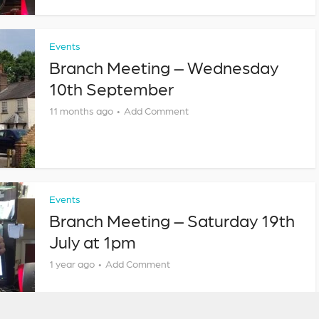
Events
Branch Meeting – Wednesday
10th September
11 months ago
Add Comment
Events
Branch Meeting – Saturday 19th
July at 1pm
1 year ago
Add Comment