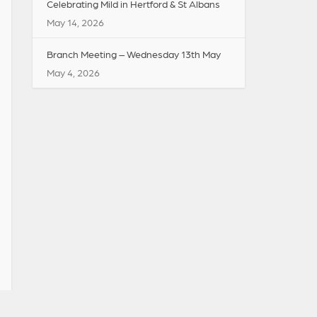
Celebrating Mild in Hertford & St Albans
May 14, 2026
Branch Meeting – Wednesday 13th May
May 4, 2026