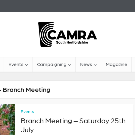
Events
Campaigning
News
Magazine
- Branch Meeting
Events
Branch Meeting – Saturday 25th
July