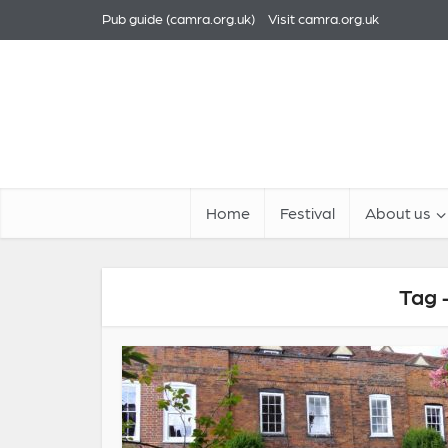
Pub guide (camra.org.uk)
Visit camra.org.uk
Home
Festival
About us
Tag 