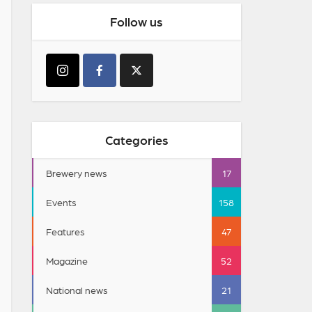
Follow us
Categories
Brewery news
17
Events
158
Features
47
Magazine
52
National news
21