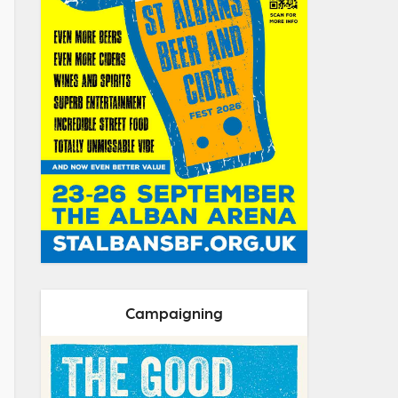
Campaigning