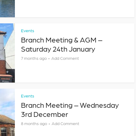
Events
Branch Meeting & AGM –
Saturday 24th January
7 months ago
Add Comment
Events
Branch Meeting – Wednesday
3rd December
8 months ago
Add Comment