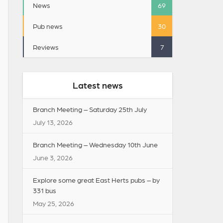
News
69
Pub news
30
Reviews
7
Latest news
Branch Meeting – Saturday 25th July
July 13, 2026
Branch Meeting – Wednesday 10th June
June 3, 2026
Explore some great East Herts pubs – by
331 bus
May 25, 2026