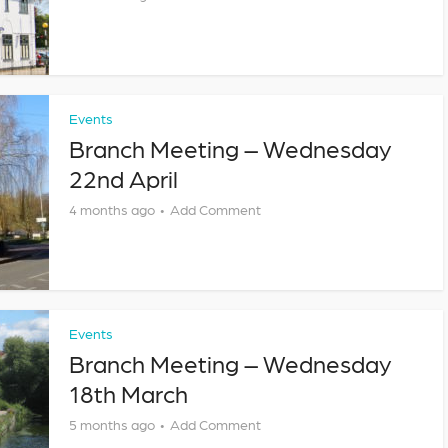
Events
Branch Meeting – Wednesday
22nd April
4 months ago
Add Comment
Events
Branch Meeting – Wednesday
18th March
5 months ago
Add Comment