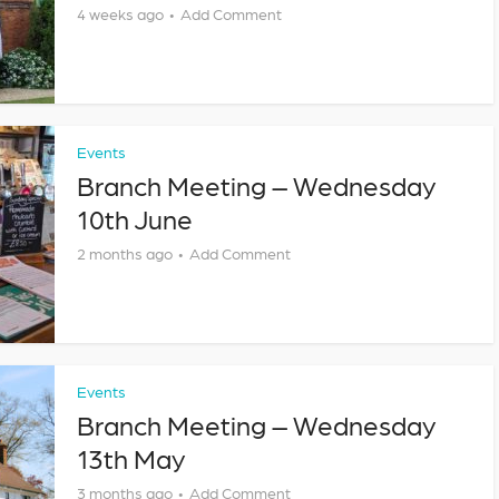
4 weeks ago
Add Comment
Events
Branch Meeting – Wednesday
10th June
2 months ago
Add Comment
Events
Branch Meeting – Wednesday
13th May
3 months ago
Add Comment