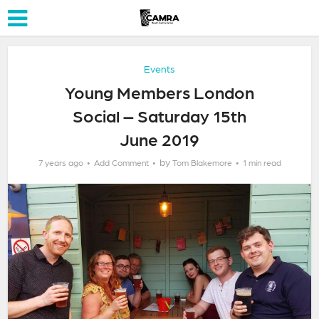
Events
Young Members London
Social – Saturday 15th
June 2019
by
7 years ago
Add Comment
Tom Blakemore
1 min read