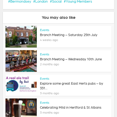
Bermondsey
London
Social
Young Members
You may also like
Events
Branch Meeting – Saturday 25th July
4 weeks ago
Events
Branch Meeting – Wednesday 10th June
2 months ago
Events
Explore some great East Herts pubs – by
331...
3 months ago
Events
Celebrating Mild in Hertford & St Albans
3 months ago