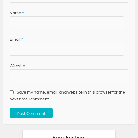
Name
*
Email
*
Website
Save my name, email, and website in this browser for the
next time I comment.
Beer Festival