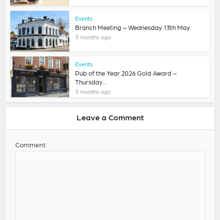
Events
Branch Meeting – Wednesday 13th May
3 months ago
Events
Pub of the Year 2026 Gold Award –
Thursday...
3 months ago
Leave a Comment
Comment