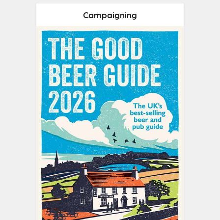
Campaigning