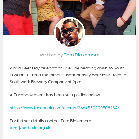
Written by
Tom Blakemore
World Beer Day celebration! We’ll be heading down to South
London to tread the famous “Bermondsey Beer Mile”. Meet at
Southwark Brewery Company at 2pm.
A Facebook event has been set up – link below.
https://www.facebook.com/events/2664330290308284/
For further details contact Tom Blakemore
tom@hertsale.org.uk
.