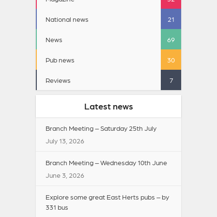
National news
21
News
69
Pub news
30
Reviews
7
Latest news
Branch Meeting – Saturday 25th July
July 13, 2026
Branch Meeting – Wednesday 10th June
June 3, 2026
Explore some great East Herts pubs – by
331 bus