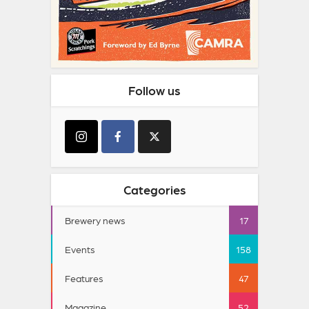
Follow us
Categories
Brewery news
17
Events
158
Features
47
Magazine
52