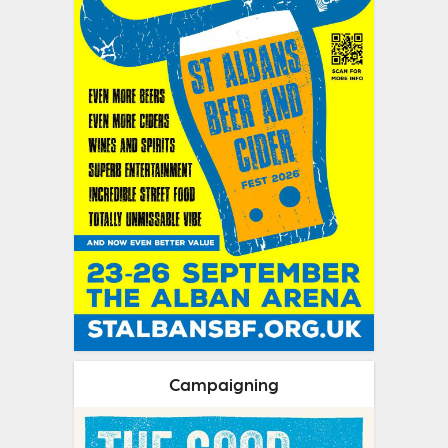
Campaigning