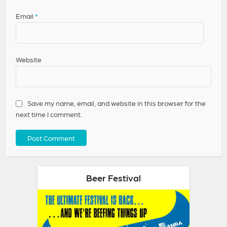
Email
*
Website
Save my name, email, and website in this browser for the
next time I comment.
Beer Festival