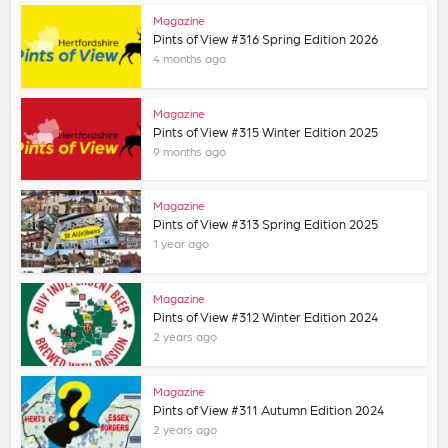
Magazine
Pints of View #316 Spring Edition 2026
4 months ago
Magazine
Pints of View #315 Winter Edition 2025
9 months ago
Magazine
Pints of View #313 Spring Edition 2025
1 year ago
Magazine
Pints of View #312 Winter Edition 2024
2 years ago
Magazine
Pints of View #311 Autumn Edition 2024
2 years ago