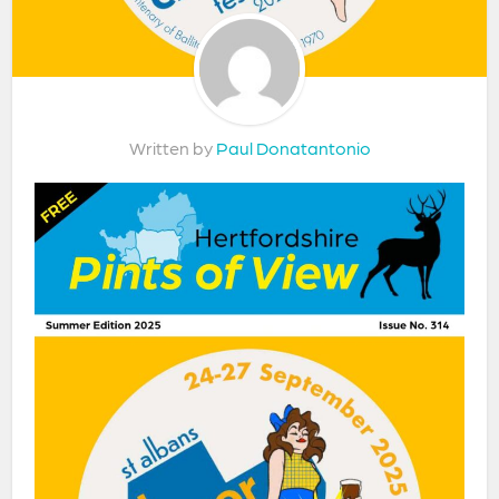
Written by
Paul Donatantonio