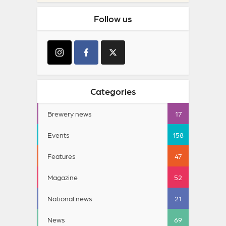
Follow us
Categories
Brewery news
17
Events
158
Features
47
Magazine
52
National news
21
News
69