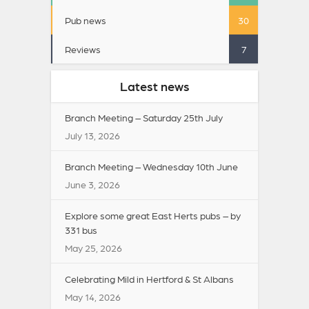
Pub news
30
Reviews
7
Latest news
Branch Meeting – Saturday 25th July
July 13, 2026
Branch Meeting – Wednesday 10th June
June 3, 2026
Explore some great East Herts pubs – by
331 bus
May 25, 2026
Celebrating Mild in Hertford & St Albans
May 14, 2026