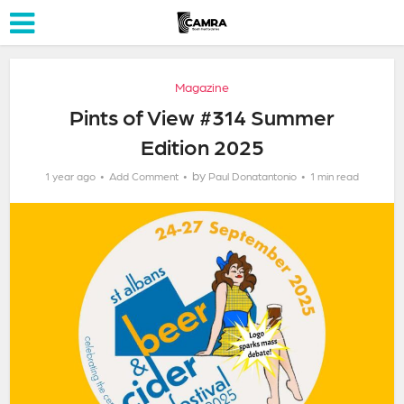
Magazine
Pints of View #314 Summer
Edition 2025
by
1 year ago
Add Comment
Paul Donatantonio
1 min read