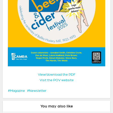
View/download the PDF
Visit the POV website
Magazine
Newsletter
You may also like