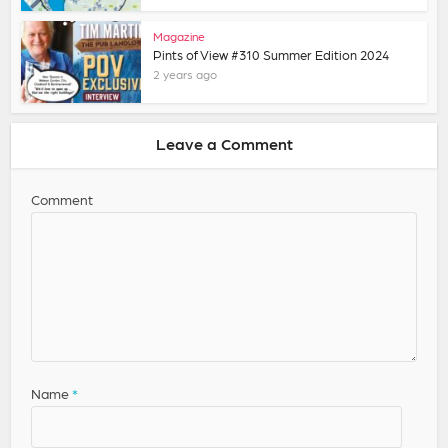
Magazine
Pints of View #310 Summer Edition 2024
2 years ago
Leave a Comment
Comment
Name
*