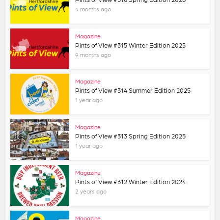
4 months ago
Magazine
Pints of View #315 Winter Edition 2025
9 months ago
Magazine
Pints of View #314 Summer Edition 2025
1 year ago
Magazine
Pints of View #313 Spring Edition 2025
1 year ago
Magazine
Pints of View #312 Winter Edition 2024
2 years ago
Magazine