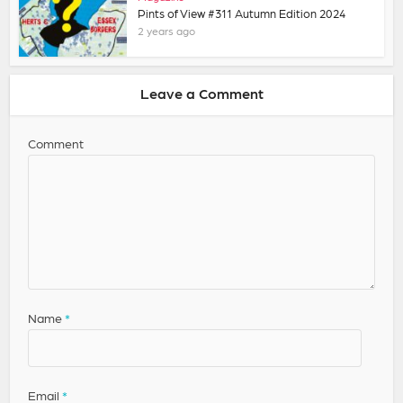
Pints of View #311 Autumn Edition 2024
2 years ago
Leave a Comment
Comment
Name
*
Email
*