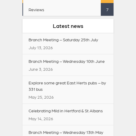
Reviews
7
Latest news
Branch Meeting – Saturday 25th July
July 13, 2026
Branch Meeting – Wednesday 10th June
June 3, 2026
Explore some great East Herts pubs – by
331 bus
May 25, 2026
Celebrating Mild in Hertford & St Albans
May 14, 2026
Branch Meeting – Wednesday 13th May