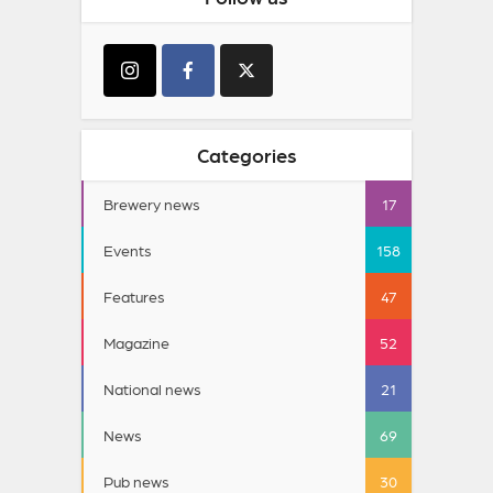
Categories
Brewery news
17
Events
158
Features
47
Magazine
52
National news
21
News
69
Pub news
30