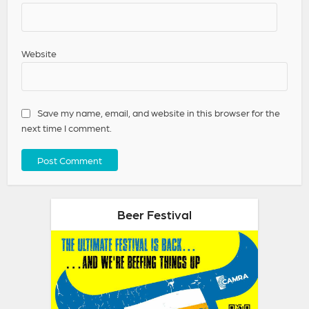
Website
Save my name, email, and website in this browser for the
next time I comment.
Beer Festival