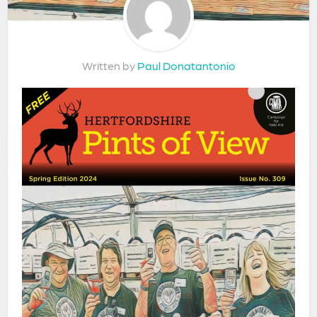
Written by
Paul Donatantonio