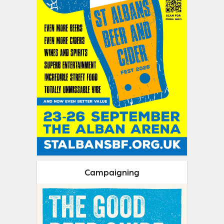
Campaigning