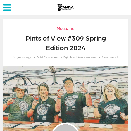
Magazine
Pints of View #309 Spring
Edition 2024
by
2 years ago
Add Comment
Paul Donatantonio
1 min read