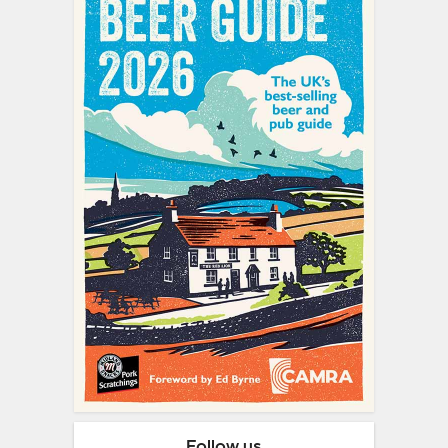
Follow us