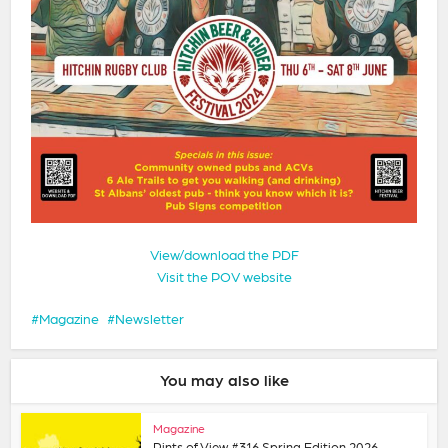
View/download the PDF
Visit the POV website
Magazine
Newsletter
You may also like
Magazine
Pints of View #316 Spring Edition 2026