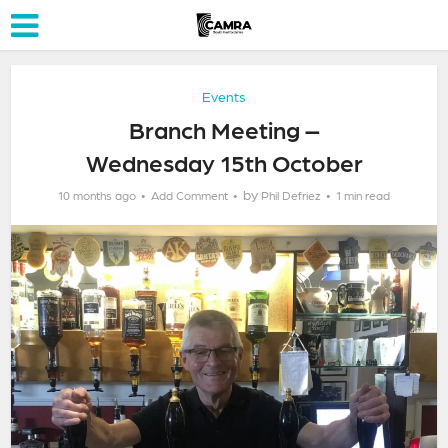
Events
Branch Meeting –
Wednesday 15th October
by
10 months ago
Add Comment
Phil Defriez
1 min read