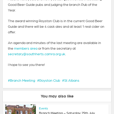
Good Beer Guide pubs and judging the branch Pub of the
Year.
The award winning Royston Club is in the current Good Beer
Guide and there will be 4 cask ales and at least 1 real cider on
offer.
An agenda and minutes of the last meeting are available in
the
members area
or from the secretary at
secretary@southherts.camra.org.uk
.
I hope to see you there!
Branch Meeting
Royston Club
St Albans
You may also like
Events
Branch Meeting – Saturday 25th July