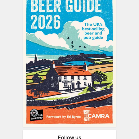
Follow us