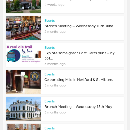
4 weeks ago
Events
Branch Meeting – Wednesday 10th June
2 months ago
Events
Explore some great East Herts pubs – by
331...
3 months ago
Events
Celebrating Mild in Hertford & St Albans
3 months ago
Events
Branch Meeting – Wednesday 13th May
3 months ago
Events