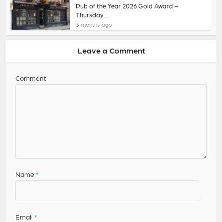
Pub of the Year 2026 Gold Award –
Thursday...
3 months ago
Leave a Comment
Comment
Name
*
Email
*