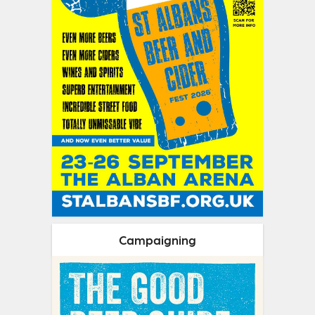
Campaigning