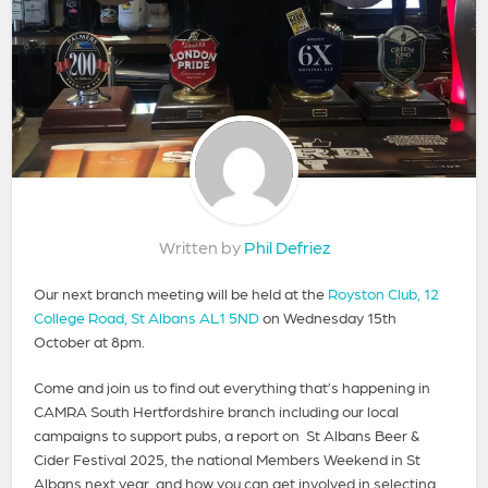
Written by
Phil Defriez
Our next branch meeting will be held at the
Royston Club, 12
College Road, St Albans AL1 5ND
on Wednesday 15th
October at 8pm.
Come and join us to find out everything that’s happening in
CAMRA South Hertfordshire branch including our local
campaigns to support pubs, a report on St Albans Beer &
Cider Festival 2025, the national Members Weekend in St
Albans next year, and how you can get involved in selecting