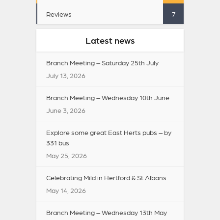
Reviews
7
Latest news
Branch Meeting – Saturday 25th July
July 13, 2026
Branch Meeting – Wednesday 10th June
June 3, 2026
Explore some great East Herts pubs – by
331 bus
May 25, 2026
Celebrating Mild in Hertford & St Albans
May 14, 2026
Branch Meeting – Wednesday 13th May