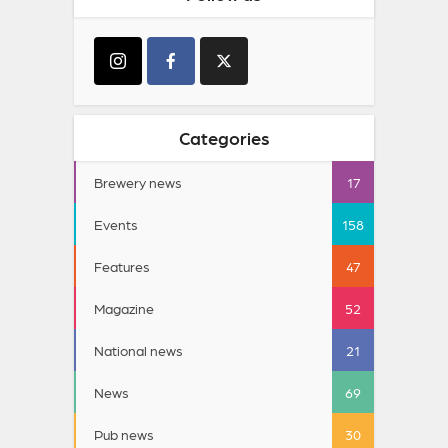
Categories
Brewery news
17
Events
158
Features
47
Magazine
52
National news
21
News
69
Pub news
30