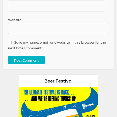
Website
Save my name, email, and website in this browser for the
next time I comment.
Beer Festival